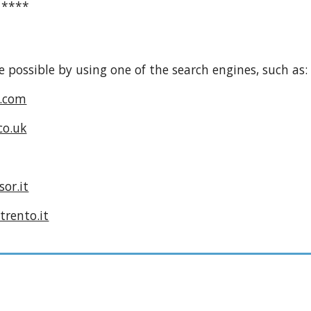
****
e possible by using one of the search engines, such as:
.com
co.uk
or.it
trento.it