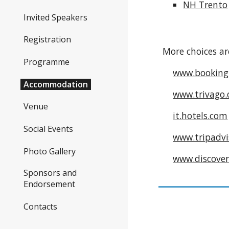
NH Trento
Invited Speakers
Registration
More choices ar
Programme
www.booking
Accommodation
www.trivago.
Venue
it.hotels.com
Social Events
www.tripadvis
Photo Gallery
www.discover
Sponsors and
Endorsement
Contacts