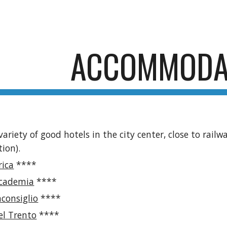
ip to main content
Skip to navigat
ACCOMMODA
variety of good hotels in the city center, close to rail
tion).
rica
****
ccademia
****
consiglio
****
el Trento
****