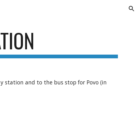
ion
TION
way station and to the bus stop for Povo (in