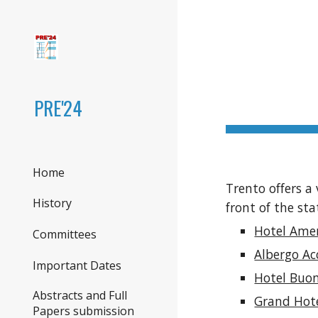
Sk
PRE'24
Home
Trento offers a 
History
front of the sta
Hotel Ame
Committees
Albergo A
Important Dates
Hotel Buon
Abstracts and Full
Grand Hot
Papers submission