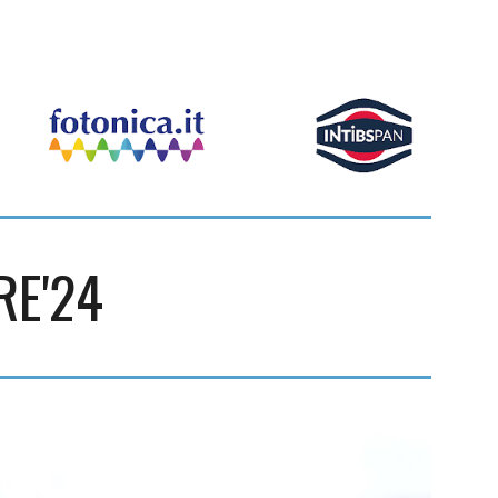
RE'24