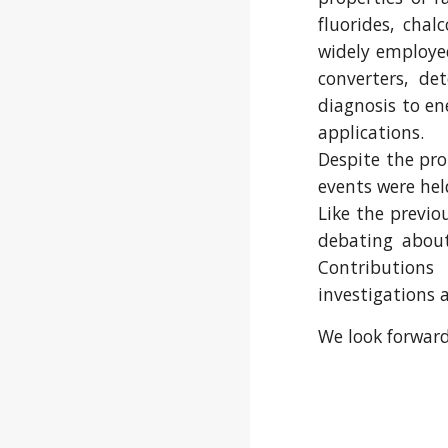
fluorides, cha
widely employed
converters, de
diagnosis to ene
applications.
Despite the pro
events were hel
Like the previo
debating about
Contribution
investigations 
We look forward