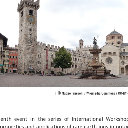
[ © Matteo Ianeselli /
Wikimedia Commons
/
CC-BY-
tenth event in the series of International Worksho
properties and applications of rare-earth ions in opto