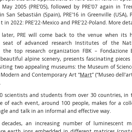
n May 2005 (PRE’05), followed by PRE’07 again in Tren
 in San Sebastián (Spain), PRE’16 in Greenville (USA), P
t in 2022: PRE’22-Mexico and PRE’22-Poland. More detai
 later, PRE will come back to the venue when its h
, seat of advanced research Institutes of the Nat
d the top research organization FBK – Fondazione 
eautiful alpine scenery, presents fascinating pieces 
visiting two appealing museums: the Museum of Scienc
 Modern and Contemporary Art “
Mart
” (“Museo dell'a
.
 scientists and students from over 30 countries, in
ze of each event, around 100 people, makes for a co
gle and talk in an informal and effective way.
 decades, an increasing number of luminescent m
are earth ions embedded in different matrices (cryst