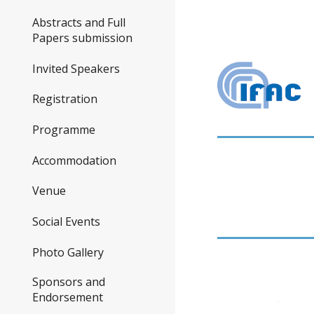
Abstracts and Full
Papers submission
Invited Speakers
Registration
Programme
Accommodation
Venue
Social Events
Photo Gallery
Sponsors and
Endorsement