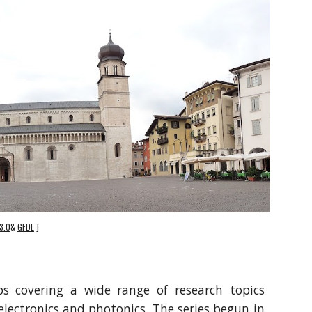
3.0
&
GFDL
]
ps covering a wide range of research topics
electronics and photonics. The series begun in