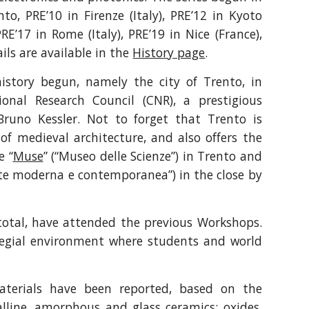
to, PRE’10 in Firenze (Italy), PRE’12 in Kyoto
RE’17 in Rome (Italy), PRE’19 in Nice (France),
ls are available in the
History page
.
istory begun, namely the city of Trento, in
ional Research Council (CNR), a prestigious
Bruno Kessler. Not to forget that Trento is
of medieval architecture, and also offers the
e “
Muse
” (“Museo delle Scienze”) in Trento and
rte moderna e contemporanea”) in the close by
 total, have attended the previous Workshops.
llegial environment where students and world
aterials have been reported, based on the
alline, amorphous and glass ceramics; oxides,