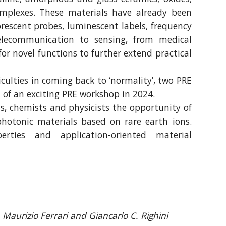
complexes. These materials have already been
uorescent probes, luminescent labels, frequency
telecommunication to sensing, from medical
 for novel functions to further extend practical
ulties in coming back to ‘normality’, two PRE
 of an exciting PRE workshop in 2024.
ts, chemists and physicists the opportunity of
hotonic materials based on rare earth ions.
rties and application-oriented material
Maurizio Ferrari and Giancarlo C. Righini