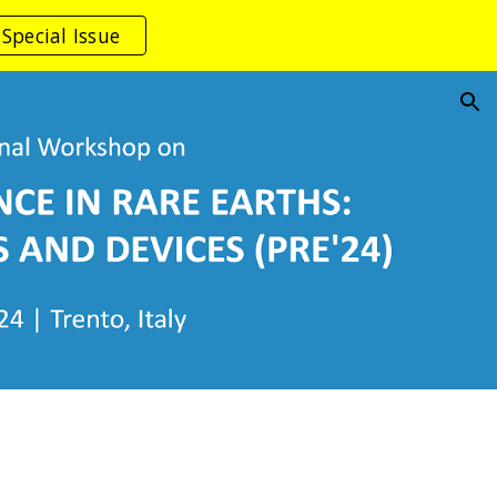
Special Issue
ion