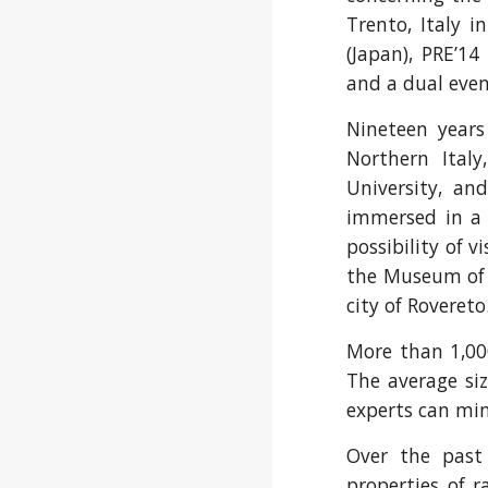
Trento, Italy i
(Japan), PRE’14
and a dual even
Nineteen years
Northern Italy
University, an
immersed in a b
possibility of 
the Museum of
city of Rovereto
More than 1,000
The average si
experts can min
Over the past
properties of r