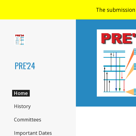
The submission 
Sk
PRE'24
Home
History
Committees
Important Dates