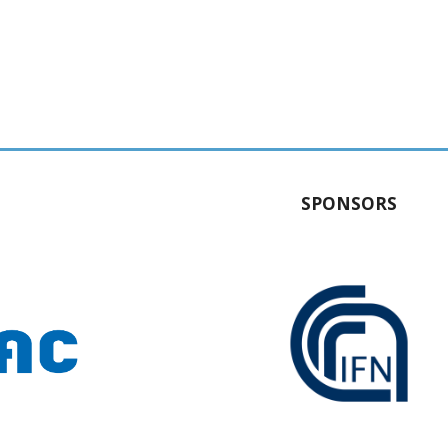
SPONSORS