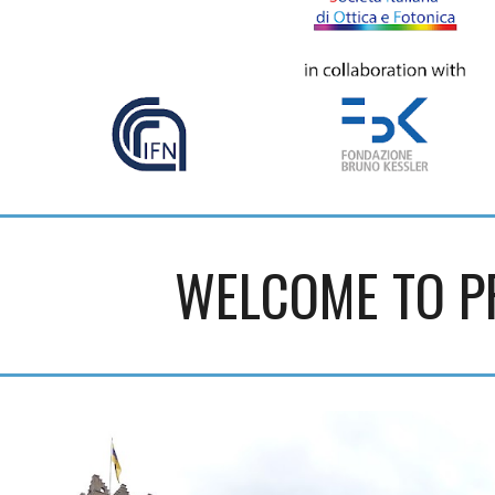
WELCOME TO P