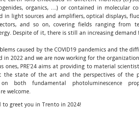
lcogenides, organics, ….) or contained in molecular 
 in light sources and amplifiers, optical displays, fl
tectors, and so on, covering fields ranging from 
rgy. Despite of it, there is still an increasing demand
blems caused by the COVID19 pandemics and the diffic
d in 2022 and we are now working for the organization
us ones, PRE’24 aims at providing to material scientis
 the state of the art and the perspectives of the p
s on both fundamental photoluminescence prope
are welcome.
 to greet you in Trento in 2024!