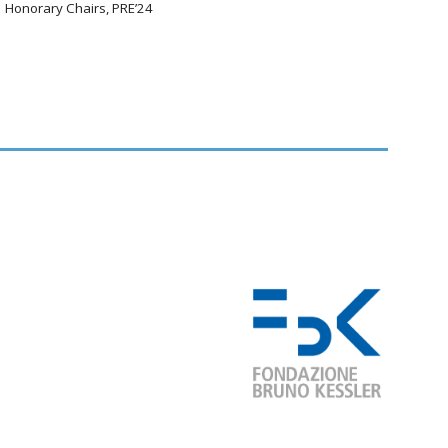
Honorary Chairs, PRE’24