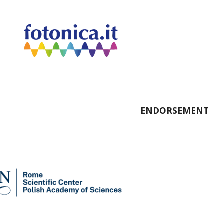
ENDORSEMENT