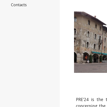
Contacts
PRE’24 is the 
concerning the 