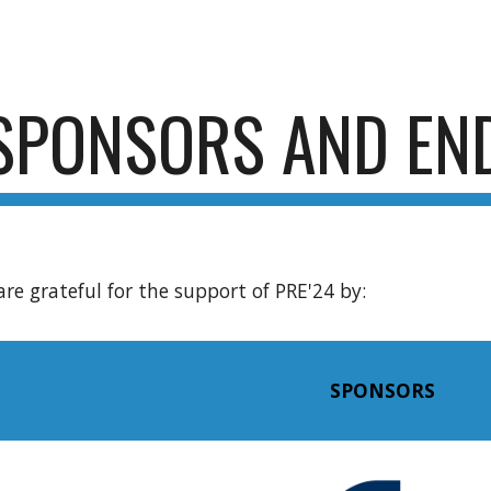
ip to main content
Skip to navigat
SPONSORS AND EN
are grateful for the support of PRE'24 by:
SPONSORS