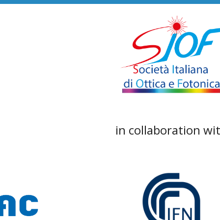
in collaboration wi