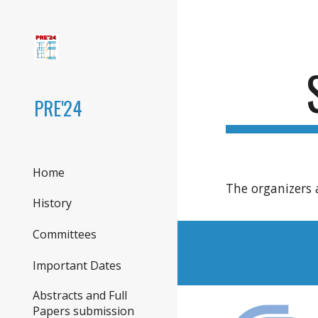
Sk
PRE'24
Home
The organizers 
History
Committees
Important Dates
Abstracts and Full
Papers submission