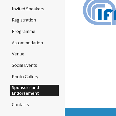
Invited Speakers
Registration
Programme
Accommodation
Venue
Social Events
Photo Gallery
Sponsors and
Endorsement
Contacts