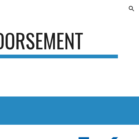
ion
DORSEMENT