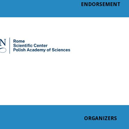
ENDORSEMENT
ORGANIZERS