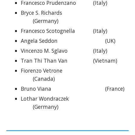
Francesco Prudenzano
(Italy)
Bryce S. Richards
(Germany)
Francesco Scotognella
(Italy)
Angela Seddon
(UK)
Vincenzo M. Sglavo
(Italy)
Tran Thi Than Van
(Vietnam)
Fiorenzo Vetrone
(Canada)
Bruno Viana
(France)
Lothar Wondraczek
(
Germany
)