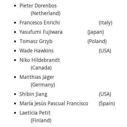
Pieter Dorenbos
(Netherland)
Francesco Enrichi
(Italy)
Yasufumi Fujiwara
(Japan)
Tomasz Grzyb
(Poland)
Wade Hawkins
(USA)
Niko Hildebrandt
(Canada)
Matthias Jäger
(Germany)
Shibin Jiang
(USA)
María Jesús Pascual Francisco
(Spain)
Laeticia Petit
(Finland)