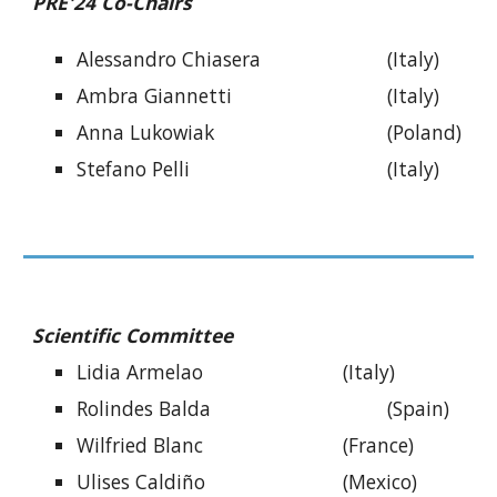
PRE
'24 Co-Chairs
Alessandro Chiasera
(Italy)
Ambra Giannetti
(Italy)
Anna Lukowiak
(Poland)
Stefano Pelli
(Italy)
Scientific Committee
Lidia Armelao
(Italy)
Rolindes Balda
(Spain)
Wilfried Blanc
(France)
Ulises Caldiño
(Mexico)