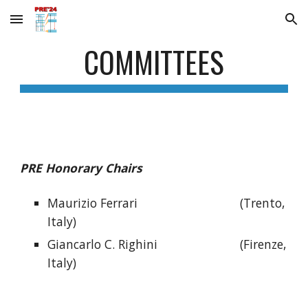
Skip to main content
Skip to navigation
COMMITTEES
PRE Honorary Chairs
Maurizio Ferrari
(Trento,
Italy)
Giancarlo C. Righini
(Firenze,
Italy)