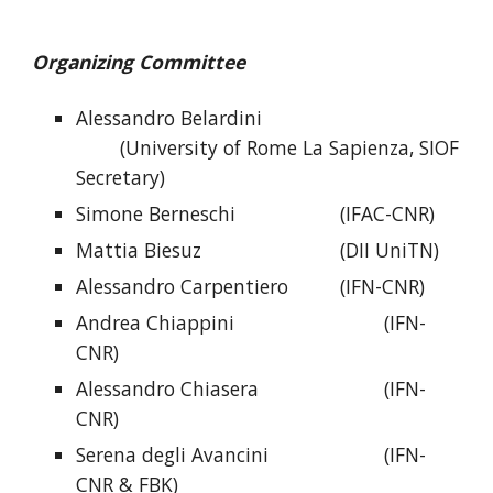
Organizing Committee
Alessandro Belardini
(University of Rome La Sapienza, SIOF
Secretary)
Simone Berneschi
(IFAC-CNR)
Mattia Biesuz
(DII UniTN)
Alessandro
Carpentiero
(IFN-CNR)
Andrea Chiappini
(IFN-
CNR)
Alessandro Chiasera
(IFN-
CNR)
Serena degli Avancini
(IFN-
CNR & FBK)