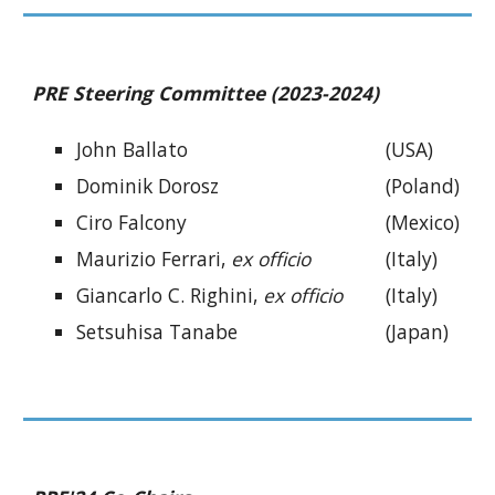
PRE Steering Committee (2023-2024)
John Ballato
(USA)
Dominik Dorosz
(Poland)
Ciro Falcony
(Mexico)
Maurizio Ferrari,
ex officio
(Italy)
Giancarlo C. Righini,
ex officio
(Italy)
Setsuhisa Tanabe
(Japan)